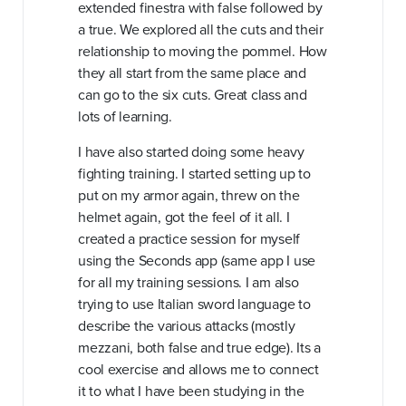
extended finestra with false followed by
a true. We explored all the cuts and their
relationship to moving the pommel. How
they all start from the same place and
can go to the six cuts. Great class and
lots of learning.
I have also started doing some heavy
fighting training. I started setting up to
put on my armor again, threw on the
helmet again, got the feel of it all. I
created a practice session for myself
using the Seconds app (same app I use
for all my training sessions. I am also
trying to use Italian sword language to
describe the various attacks (mostly
mezzani, both false and true edge). Its a
cool exercise and allows me to connect
it to what I have been studying in the