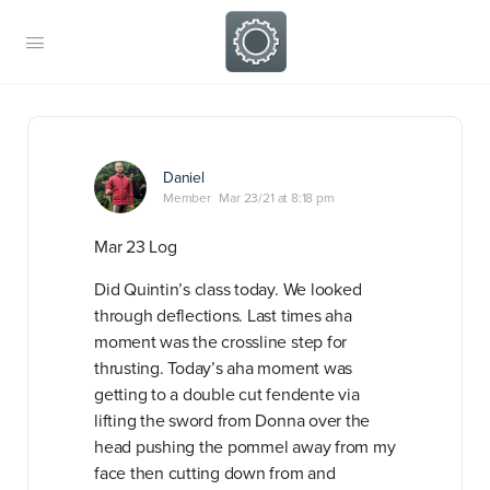
Daniel
Member
Mar 23/21 at 8:18 pm
Mar 23 Log
Did Quintin’s class today. We looked
through deflections. Last times aha
moment was the crossline step for
thrusting. Today’s aha moment was
getting to a double cut fendente via
lifting the sword from Donna over the
head pushing the pommel away from my
face then cutting down from and