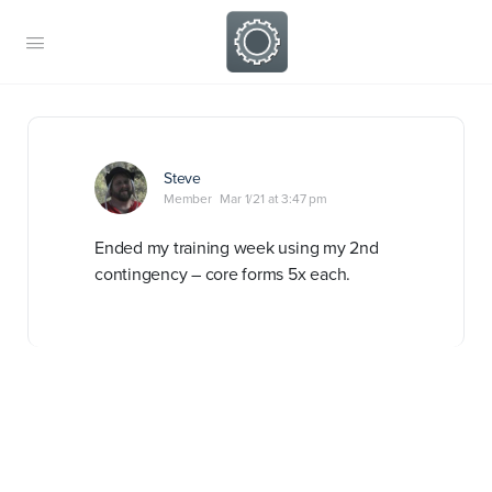
Steve
Member
Mar 1/21 at 3:47 pm
Ended my training week using my 2nd
contingency – core forms 5x each.