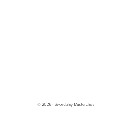
© 2026 - Swordplay Masterclass