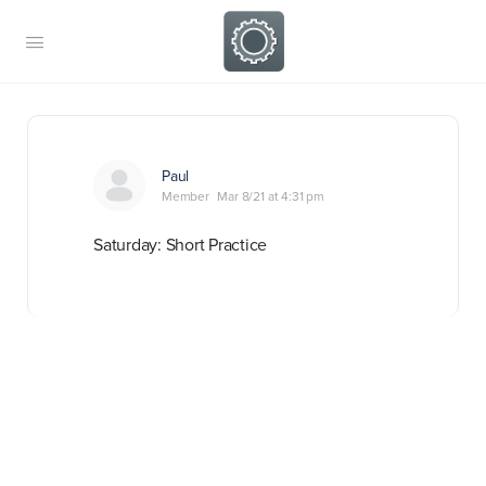
Paul
Member
Mar 8/21 at 4:31 pm
Saturday: Short Practice