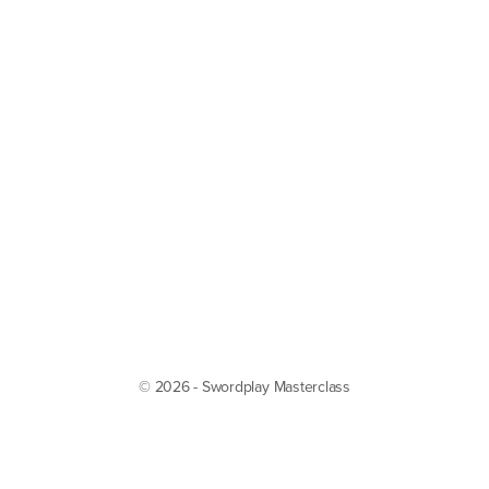
© 2026 - Swordplay Masterclass