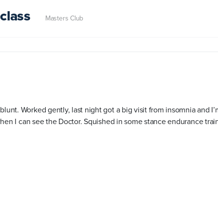
class
Masters Club
blunt. Worked gently, last night got a big visit from insomnia and 
il when I can see the Doctor. Squished in some stance endurance trai