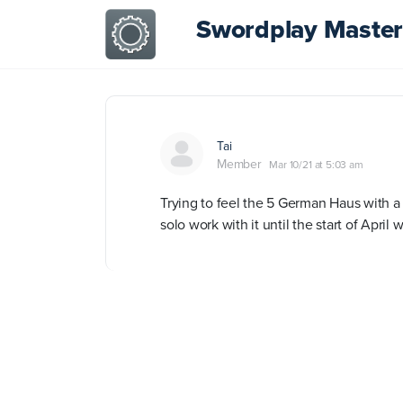
Swordplay Master
Tai
Member
Mar 10/21 at 5:03 am
Trying to feel the 5 German Haus with a 
solo work with it until the start of Apr