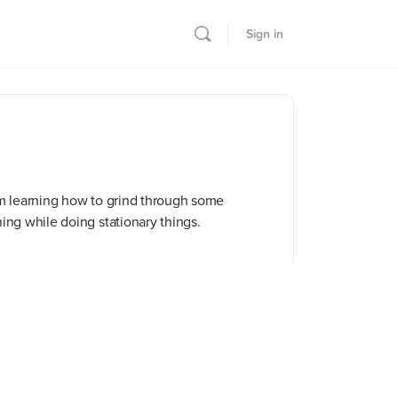
Sign in
I’m learning how to grind through some
ning while doing stationary things.