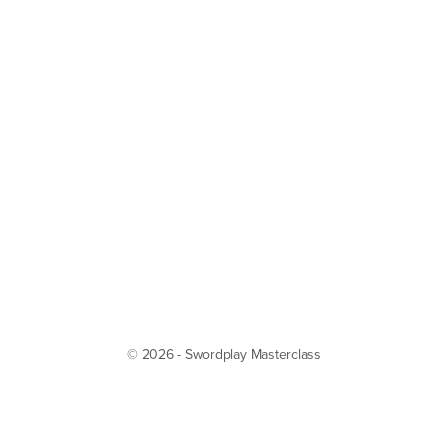
© 2026 - Swordplay Masterclass