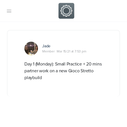
Jade
Member
Mar 15/21 at 7:53 pm
Day 1 (Monday): Small Practice + 20 mins
partner work on a new Gioco Stretto
playbuild