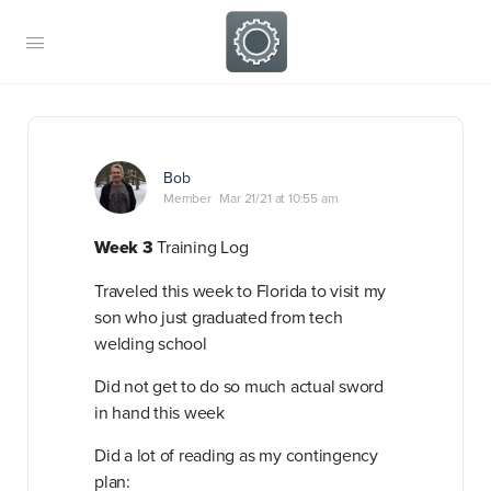
Bob
Member
Mar 21/21 at 10:55 am
Week 3
Training Log
Traveled this week to Florida to visit my
son who just graduated from tech
welding school
Did not get to do so much actual sword
in hand this week
Did a lot of reading as my contingency
plan: