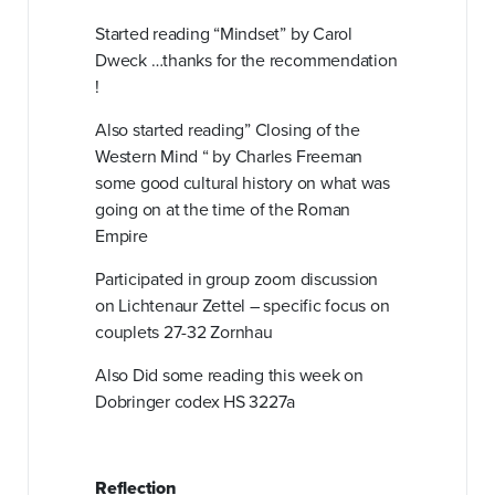
Started reading “Mindset” by Carol
Dweck …thanks for the recommendation
!
Also started reading” Closing of the
Western Mind “ by Charles Freeman
some good cultural history on what was
going on at the time of the Roman
Empire
Participated in
group zoom discussion
on Lichtenaur Zettel – specific focus on
couplets 27-32 Zornhau
Also Did some reading this week on
Dobringer codex HS 3227a
Reflection