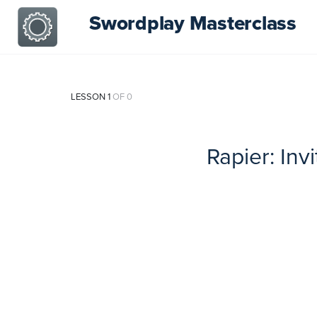
Swordplay Masterclass
LESSON 1
OF 0
Rapier: Inv