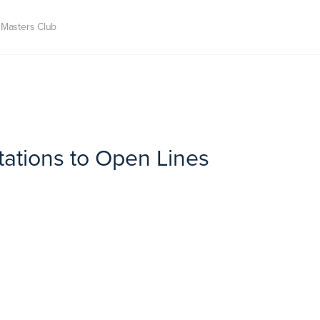
Masters Club
itations to Open Lines