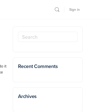
Sign in
Search
for:
Recent Comments
o it
ke
Archives