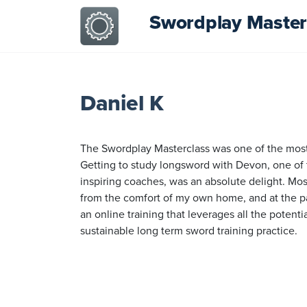
Swordplay Master
Daniel K
The Swordplay Masterclass was one of the most 
Getting to study longsword with Devon, one of 
inspiring coaches, was an absolute delight. Mos
from the comfort of my own home, and at the pac
an online training that leverages all the potent
sustainable long term sword training practice.