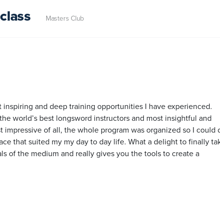
class
Masters Club
inspiring and deep training opportunities I have experienced.
the world’s best longsword instructors and most insightful and
t impressive of all, the whole program was organized so I could d
e that suited my my day to day life. What a delight to finally ta
ials of the medium and really gives you the tools to create a