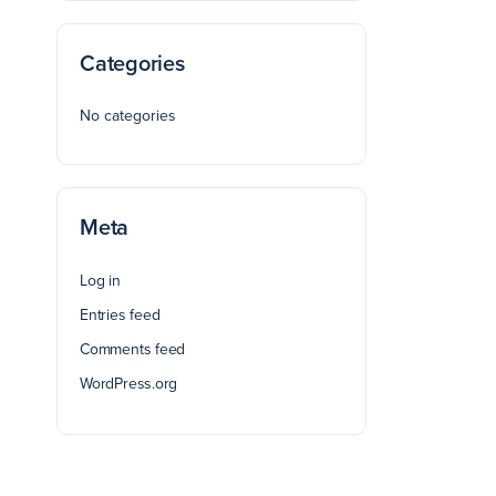
Categories
No categories
Meta
Log in
Entries feed
Comments feed
WordPress.org