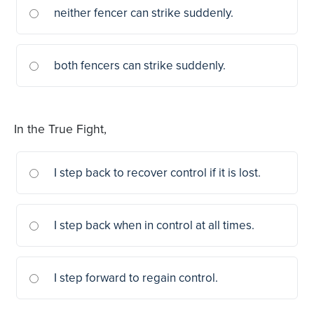
neither fencer can strike suddenly.
both fencers can strike suddenly.
In the True Fight,
I step back to recover control if it is lost.
I step back when in control at all times.
I step forward to regain control.