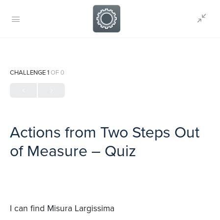
CHALLENGE 1
OF 0
Actions from Two Steps Out
of Measure – Quiz
I can find Misura Largissima