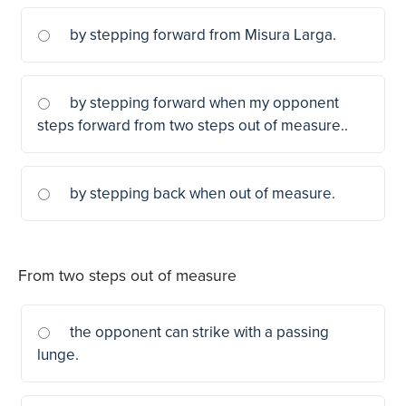
by stepping forward from Misura Larga.
by stepping forward when my opponent
steps forward from two steps out of measure..
by stepping back when out of measure.
From two steps out of measure
the opponent can strike with a passing
lunge.