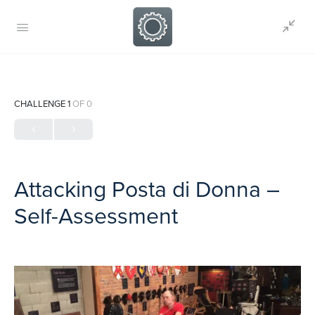
CHALLENGE 1
OF 0
Attacking Posta di Donna –
Self-Assessment