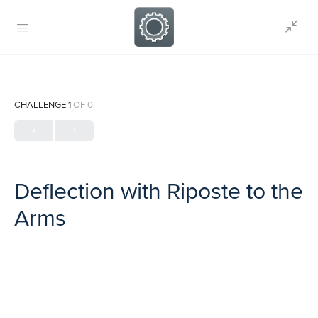
CHALLENGE 1
OF 0
Deflection with Riposte to the
Arms