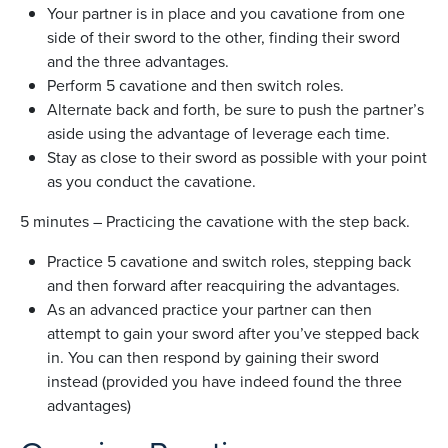
Your partner is in place and you cavatione from one
side of their sword to the other, finding their sword
and the three advantages.
Perform 5 cavatione and then switch roles.
Alternate back and forth, be sure to push the partner’s
aside using the advantage of leverage each time.
Stay as close to their sword as possible with your point
as you conduct the cavatione.
5 minutes – Practicing the cavatione with the step back.
Practice 5 cavatione and switch roles, stepping back
and then forward after reacquiring the advantages.
As an advanced practice your partner can then
attempt to gain your sword after you’ve stepped back
in. You can then respond by gaining their sword
instead (provided you have indeed found the three
advantages)