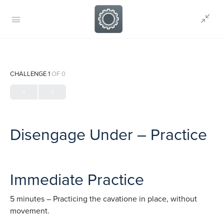
CHALLENGE 1
OF 0
Disengage Under – Practice
Immediate Practice
5 minutes – Practicing the cavatione in place, without
movement.