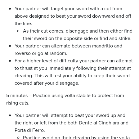
Your partner will target your sword with a cut from
above designed to beat your sword downward and off
the line.
As their cut comes, disengage and then either find
their sword on the opposite side or find and strike.
Your partner can alternate between mandritto and
roverso or go at random.
For a higher level of difficulty your partner can attempt
to thrust at you immediately following their attempt at
clearing. This will test your ability to keep their sword
covered after your disengage.
5 minutes – Practice using volta stabile to protect from
rising cuts.
Your partner will attempt to beat your sword up and
the right or left from the both Dente al Cinghiara and
Porta di Ferro.
Practice avoiding their clearing by using the volta