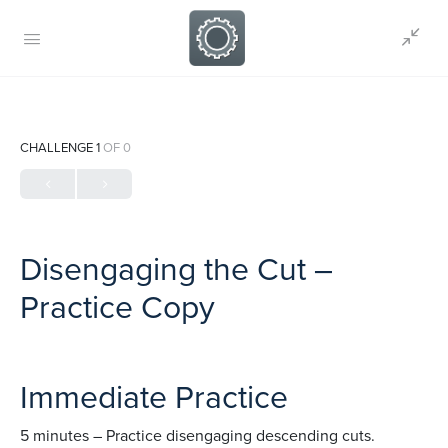
CHALLENGE 1
OF 0
Disengaging the Cut –
Practice Copy
Immediate Practice
5 minutes – Practice disengaging descending cuts.