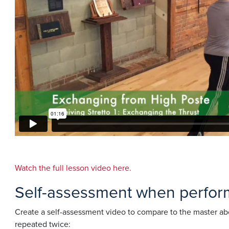
Watch the full lesson video here.
Self-assessment when performi
Create a self-assessment video to compare to the master abo
repeated twice: