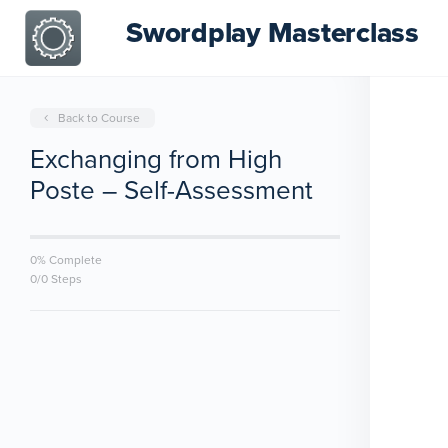
Swordplay Masterclass
Back to Course
Exchanging from High
Poste – Self-Assessment
0% Complete
0/0 Steps