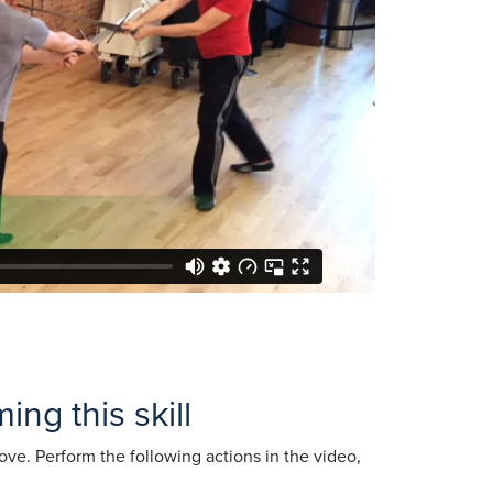
ng this skill
ve. Perform the following actions in the video,