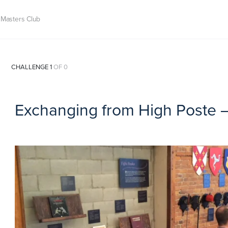
Masters Club
CHALLENGE 1
OF 0
Exchanging from High Poste 