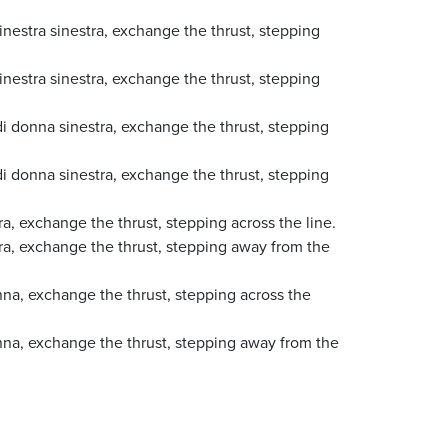
nestra sinestra, exchange the thrust, stepping
nestra sinestra, exchange the thrust, stepping
i donna sinestra, exchange the thrust, stepping
i donna sinestra, exchange the thrust, stepping
a, exchange the thrust, stepping across the line.
tra, exchange the thrust, stepping away from the
nna, exchange the thrust, stepping across the
nna, exchange the thrust, stepping away from the