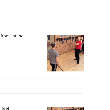
front” of the
 feet