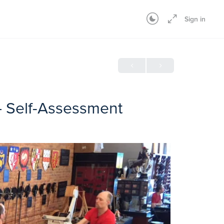
Sign in
– Self-Assessment