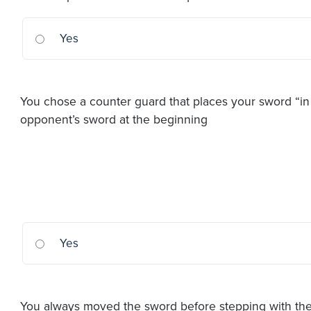
Yes
You chose a counter guard that places your sword “in 
opponent’s sword at the beginning
Yes
You always moved the sword before stepping with the