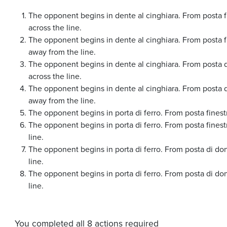
The opponent begins in dente al cinghiara. From posta fi
across the line.
The opponent begins in dente al cinghiara. From posta fi
away from the line.
The opponent begins in dente al cinghiara. From posta d
across the line.
The opponent begins in dente al cinghiara. From posta d
away from the line.
The opponent begins in porta di ferro. From posta finestr
The opponent begins in porta di ferro. From posta fines
line.
The opponent begins in porta di ferro. From posta di do
line.
The opponent begins in porta di ferro. From posta di do
line.
You completed all 8 actions required