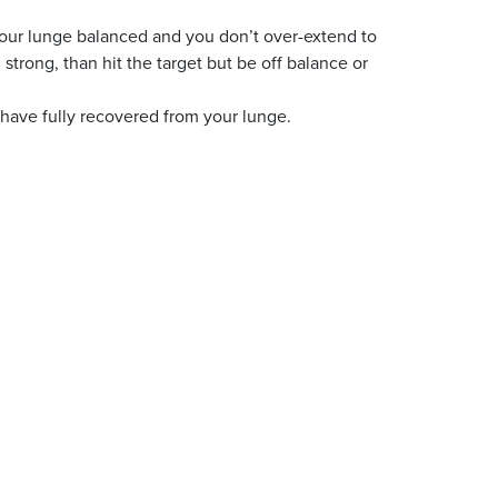
our lunge balanced and you don’t over-extend to
d strong, than hit the target but be off balance or
 have fully recovered from your lunge.