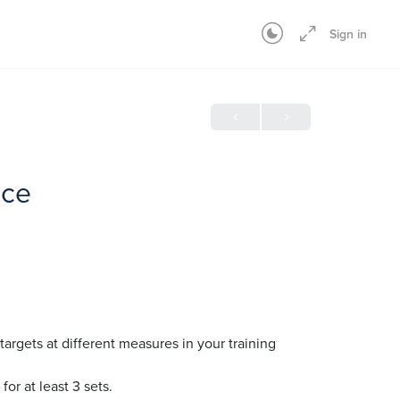
Sign in
ice
targets at different measures in your training
for at least 3 sets.