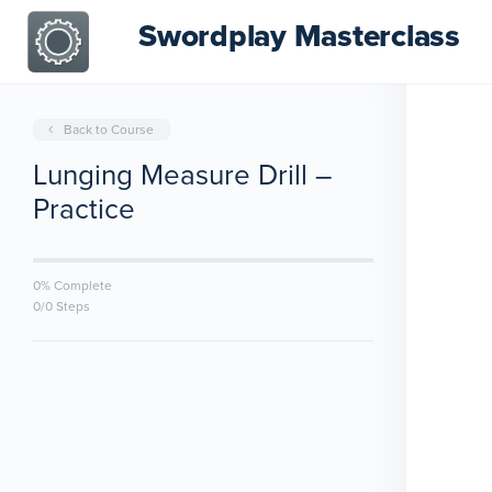
Swordplay Masterclass
Back to Course
Lunging Measure Drill –
Practice
0% Complete
0/0 Steps