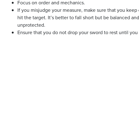
Focus on order and mechanics.
If you misjudge your measure, make sure that you keep 
hit the target. It’s better to fall short but be balanced an
unprotected.
Ensure that you do not drop your sword to rest until you