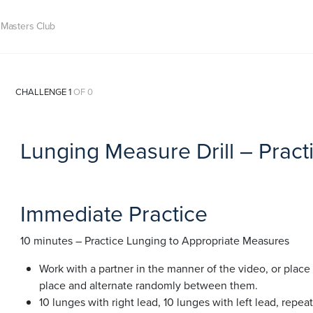
Masters Club
CHALLENGE 1
OF 0
Lunging Measure Drill – Pract
Immediate Practice
10 minutes – Practice Lunging to Appropriate Measures
Work with a partner in the manner of the video, or place 
place and alternate randomly between them.
10 lunges with right lead, 10 lunges with left lead, repeat 