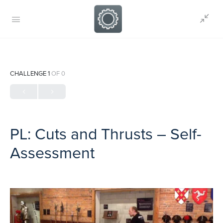
CHALLENGE 1
OF 0
PL: Cuts and Thrusts – Self-
Assessment