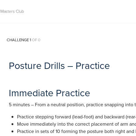
Masters Club
CHALLENGE 1
OF 0
Posture Drills – Practice
Immediate Practice
5 minutes – From a neutral position, practice snapping into 
Practice stepping forward (lead-foot) and backward (rear-
Move immediately into the correct placement of arm and
Practice in sets of 10 forming the posture both right and l