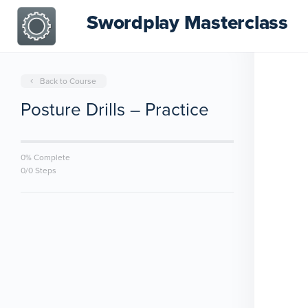
Swordplay Masterclass
Back to Course
Posture Drills – Practice
0% Complete
0/0 Steps