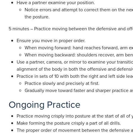
Have a partner examine your position.
Notice errors and attempt to correct them on the nex
the posture.
5 minutes – Practice moving between the defensive and off
Ensure you move in proper order.
When moving forward: hand reaches forward, arm ex
When moving backward: shoulders recover, arm bends
Use a partner, camera, or mirror to examine your transiti
alignment of the body in both the offensive and defensi
Practice in sets of 10 with both the right and left side le
Practice slowly and precisely at first.
Gradually move toward faster and sharper practice as
Ongoing Practice
Practice moving crisply into posture at the start of all of 
Make forming the posture crisply a part of all drills.
The proper order of movement between the defensive an