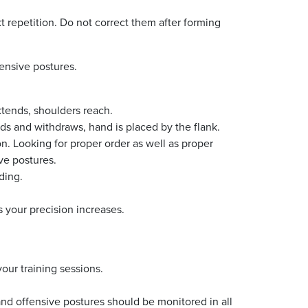
t repetition. Do not correct them after forming
ensive postures.
tends, shoulders reach.
 and withdraws, hand is placed by the flank.
on. Looking for proper order as well as proper
ve postures.
ading.
 your precision increases.
your training sessions.
d offensive postures should be monitored in all