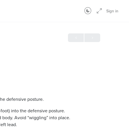
Sign in
the defensive posture.
foot) into the defensive posture.
 body. Avoid “wiggling” into place.
eft lead.