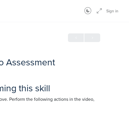
Sign in
deo Assessment
ng this skill
ve. Perform the following actions in the video,