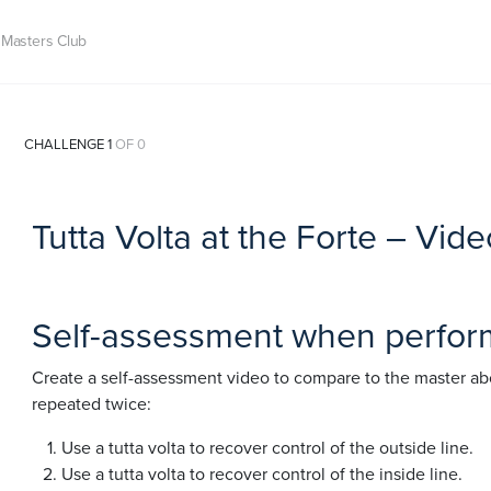
Masters Club
CHALLENGE 1
OF 0
Tutta Volta at the Forte – Vi
Self-assessment when performi
Create a self-assessment video to compare to the master abo
repeated twice:
Use a tutta volta to recover control of the outside line.
Use a tutta volta to recover control of the inside line.