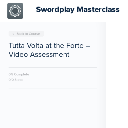
Swordplay Masterclass
Back to Course
Tutta Volta at the Forte –
Video Assessment
0% Complete
0/0 Steps