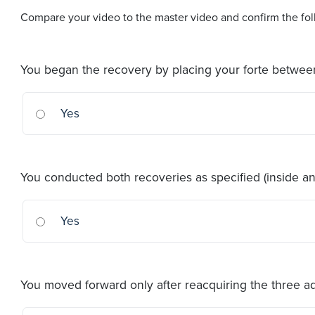
Compare your video to the master video and confirm the foll
You began the recovery by placing your forte betwe
Yes
You conducted both recoveries as specified (inside an
Yes
You moved forward only after reacquiring the three 