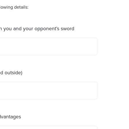
owing details:
en you and your opponent’s sword
d outside)
advantages