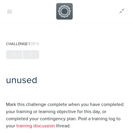
CHALLENGE 1
OF 0
unused
Mark this challenge complete when you have completed
your training or learning objective for this day, or
completed your contingency plan. Post a training log to
your
training discussion
thread.