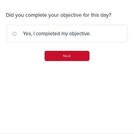
Did you complete your objective for this day?
Yes, I completed my objective.