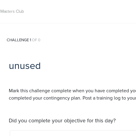
Masters Club
CHALLENGE 1
OF 0
unused
Mark this challenge complete when you have completed your t
completed your contingency plan. Post a training log to you
Did you complete your objective for this day?