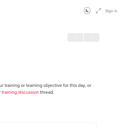
Sign in
raining or learning objective for this day, or
r
training discussion
thread.