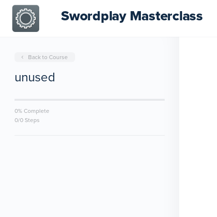
Swordplay Masterclass
Back to Course
unused
0% Complete
0/0 Steps