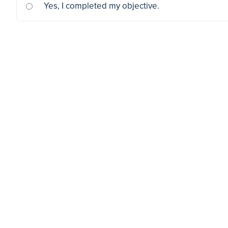
Yes, I completed my objective.