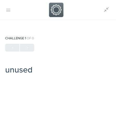
CHALLENGE 1
OF 0
unused